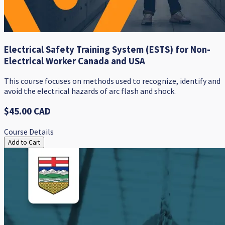
Electrical Safety Training System (ESTS) for Non-
Electrical Worker Canada and USA
This course focuses on methods used to recognize, identify and
avoid the electrical hazards of arc flash and shock.
$45.00 CAD
Course Details
Add to Cart