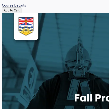
Course Details
Add to Cart