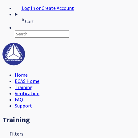
Log In or Create Account
0
Cart
Home
ECAS Home
Training
Verification
FAQ
Support
Training
Filters