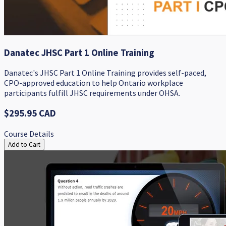
Danatec JHSC Part 1 Online Training
Danatec's JHSC Part 1 Online Training provides self-paced,
CPO-approved education to help Ontario workplace
participants fulfill JHSC requirements under OHSA.
$295.95 CAD
Course Details
Add to Cart