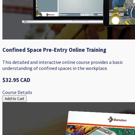
Confined Space Pre-Entry Online Training
This detailed and interactive online course provides a basic
understanding of confined spaces in the workplace.
$32.95 CAD
Course Details
Add to Cart