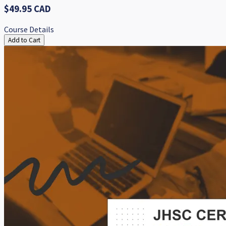
$49.95 CAD
Course Details
Add to Cart