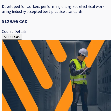
​Developed for workers performing energized electrical work ​​
using industry accepted best practice standards.
$129.95 CAD
Course Details
Add to Cart