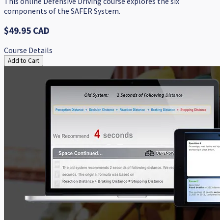
This online Defensive Driving course explores the six
components of the SAFER System.
$49.95 CAD
Course Details
Add to Cart