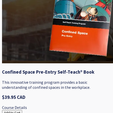
Confined Space Pre-Entry Self-Teach® Book
​This innovative training program provides a basic
understanding of confined spaces in the workplace.
$39.95 CAD
Course Details
Add to Cart