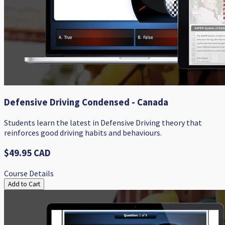
Defensive Driving Condensed - Canada
Students learn the latest in Defensive Driving theory that
reinforces good driving habits and behaviours.
$49.95 CAD
Course Details
Add to Cart