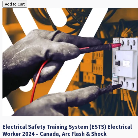
Add to Cart
Electrical Safety Training System (ESTS) Electrical
Worker 2024 – Canada, Arc Flash & Shock