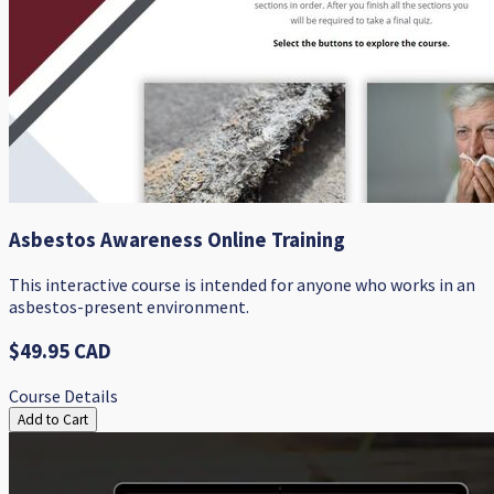
Asbestos Awareness Online Training
This interactive course is intended for anyone who works in an
asbestos-present environment.
$49.95 CAD
Course Details
Add to Cart