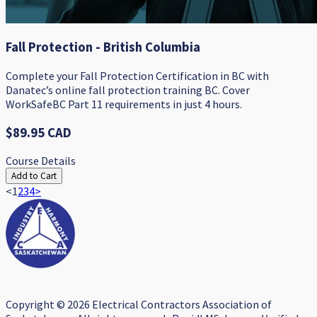
Fall Protection - British Columbia
Complete your Fall Protection Certification in BC with
Danatec’s online fall protection training BC. Cover
WorkSafeBC Part 11 requirements in just 4 hours.
$89.95 CAD
Course Details
Add to Cart
<
1
2
3
4
>
Copyright © 2026 Electrical Contractors Association of