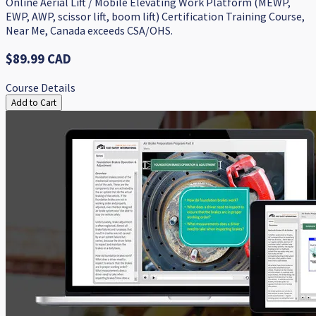
Online Aerial Lift / Mobile Elevating Work Platform (MEWP,
EWP, AWP, scissor lift, boom lift) Certification Training Course,
Near Me, Canada exceeds CSA/OHS.
$89.99 CAD
Course Details
Add to Cart