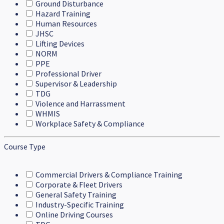
Ground Disturbance
Hazard Training
Human Resources
JHSC
Lifting Devices
NORM
PPE
Professional Driver
Supervisor & Leadership
TDG
Violence and Harrassment
WHMIS
Workplace Safety & Compliance
Course Type
Commercial Drivers & Compliance Training
Corporate & Fleet Drivers
General Safety Training
Industry-Specific Training
Online Driving Courses