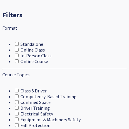
Filters
Format
Standalone
Online Class
In-Person Class
Online Course
Course Topics
Class 5 Driver
Competency-Based Training
Confined Space
Driver Training
Electrical Safety
Equipment & Machinery Safety
Fall Protection