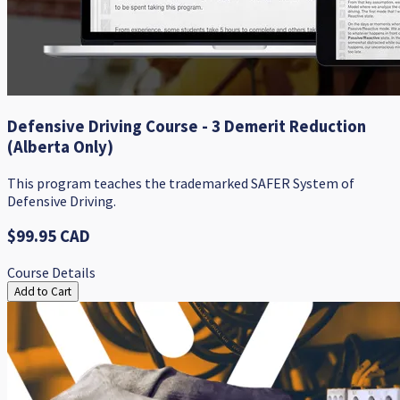
Defensive Driving Course - 3 Demerit Reduction
(Alberta Only)
​This program teaches the trademarked SAFER System of
Defensive Driving.​
$99.95 CAD
Course Details
Add to Cart