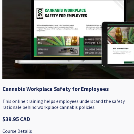
Cannabis Workplace Safety for Employees
This online training helps employees understand the safety
rationale behind workplace cannabis policies.
$39.95 CAD
Course Details