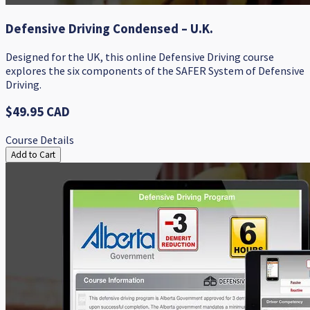
Defensive Driving Condensed – U.K.
Designed for the UK, this online Defensive Driving course
explores the six components of the SAFER System of Defensive
Driving.
$49.95 CAD
Course Details
Add to Cart