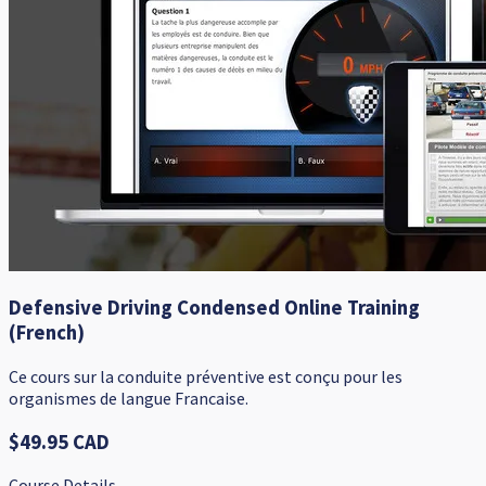
Defensive Driving Condensed Online Training
(French)
Ce cours sur la conduite préventive est conçu pour les
organismes de langue Francaise.
$49.95 CAD
Course Details