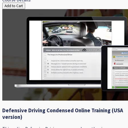
Add to Cart
Defensive Driving Condensed Online Training (USA
version)