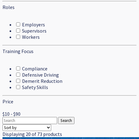
Roles
Employers
Supervisors
Workers
Training Focus
Compliance
Defensive Driving
Demerit Reduction
Safety Skills
Price
$10 - $90
Displaying 20 of 73 products