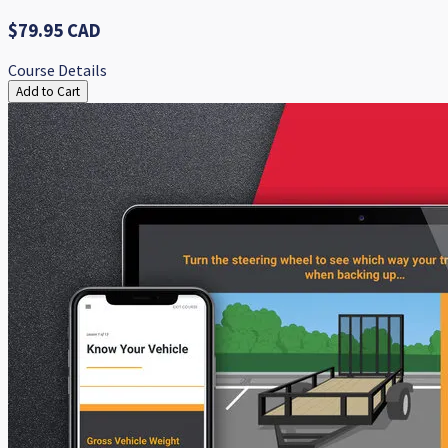
$79.95 CAD
Course Details
Add to Cart