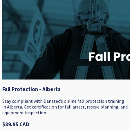
Fall Protection - Alberta
Stay compliant with Danatec’s online fall protection training
in Alberta. Get certification for fall arrest, rescue planning, and
equipment inspection.
$89.95 CAD