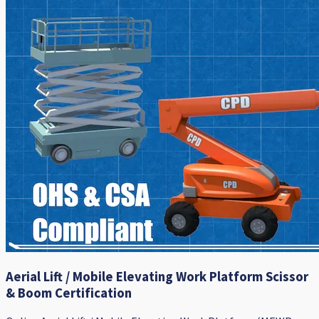
Aerial Lift / Mobile Elevating Work Platform Scissor
& Boom Certification