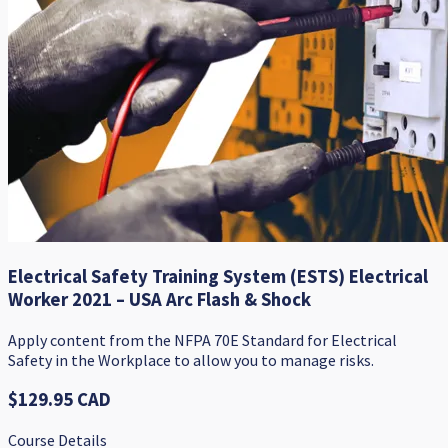
Electrical Safety Training System (ESTS) Electrical
Worker 2021 – USA Arc Flash & Shock
Apply content from the NFPA 70E Standard for Electrical
Safety in the Workplace to allow you to manage risks.
$129.95 CAD
Course Details