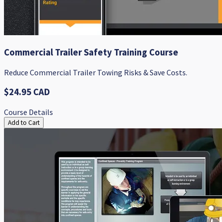
Commercial Trailer Safety Training Course
Reduce Commercial Trailer Towing Risks & Save Costs.
$24.95 CAD
Course Details
Add to Cart