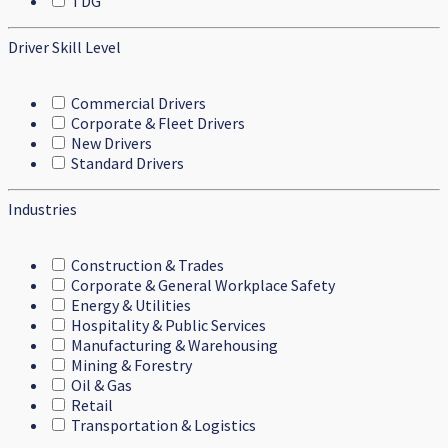
TDG
Driver Skill Level
Commercial Drivers
Corporate & Fleet Drivers
New Drivers
Standard Drivers
Industries
Construction & Trades
Corporate & General Workplace Safety
Energy & Utilities
Hospitality & Public Services
Manufacturing & Warehousing
Mining & Forestry
Oil & Gas
Retail
Transportation & Logistics