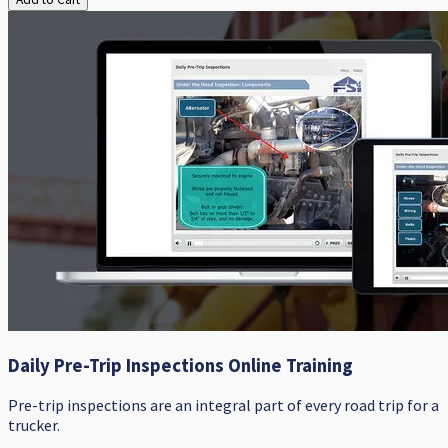
Daily Pre-Trip Inspections Online Training
Pre-trip inspections are an integral part of every road trip for a
trucker.