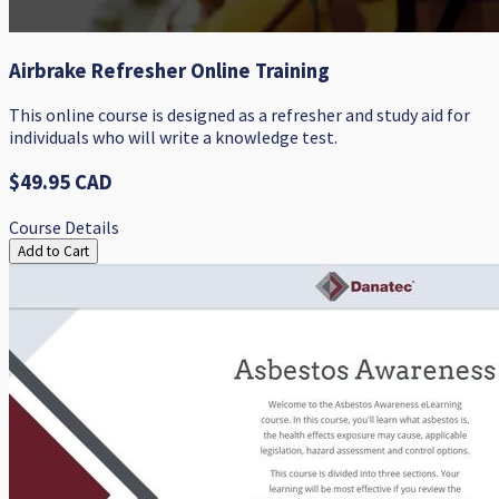
Airbrake Refresher Online Training
This online course is designed as a refresher and study aid for
individuals who will write a knowledge test.
$49.95 CAD
Course Details
Add to Cart