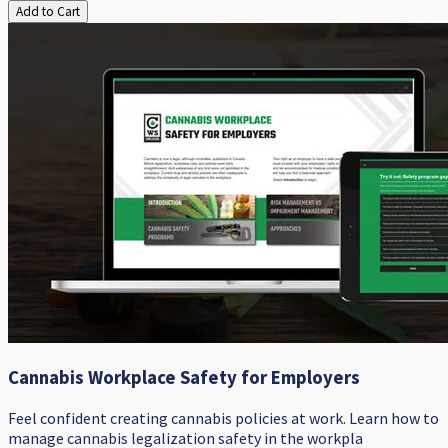
Add to Cart
Cannabis Workplace Safety for Employers
Feel confident creating cannabis policies at work. ​Learn how to
manage cannabis legalization safety in the workpla