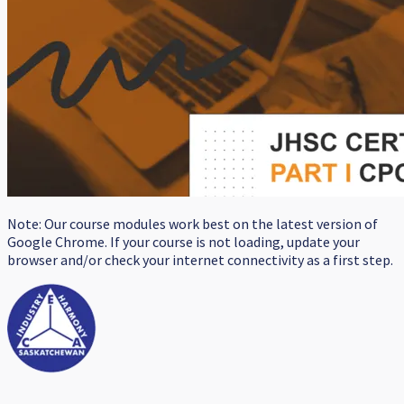
Note: Our course modules work best on the latest version of
Google Chrome. If your course is not loading, update your
browser and/or check your internet connectivity as a first step.