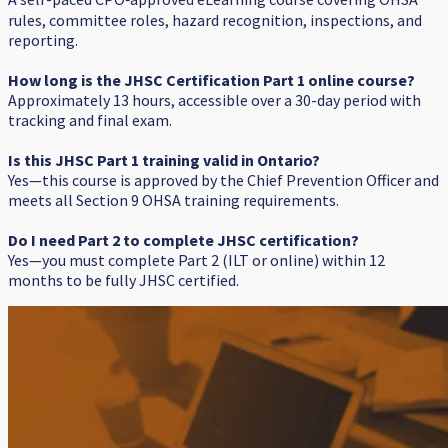
rules, committee roles, hazard recognition, inspections, and
reporting.
How long is the JHSC Certification Part 1 online course?
Approximately 13 hours, accessible over a 30-day period with
tracking and final exam.
Is this JHSC Part 1 training valid in Ontario?
Yes—this course is approved by the Chief Prevention Officer and
meets all Section 9 OHSA training requirements.
Do I need Part 2 to complete JHSC certification?
Yes—you must complete Part 2 (ILT or online) within 12
months to be fully JHSC certified.