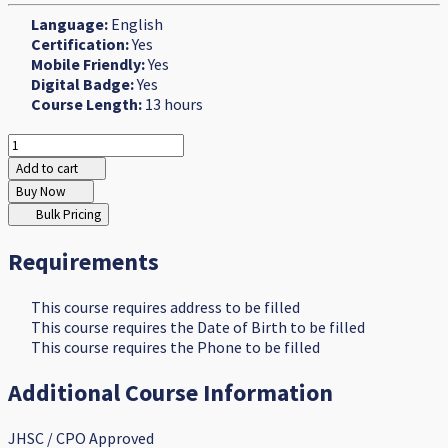
Language:
English
Certification:
Yes
Mobile Friendly:
Yes
Digital Badge:
Yes
Course Length:
13 hours
Add to cart
Buy Now
Bulk Pricing
Requirements
This course requires address to be filled
This course requires the Date of Birth to be filled
This course requires the Phone to be filled
Additional Course Information
JHSC / CPO Approved