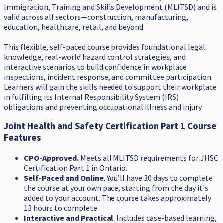
Immigration, Training and Skills Development (MLITSD) and is
valid across all sectors—construction, manufacturing,
education, healthcare, retail, and beyond.
This flexible, self-paced course provides foundational legal
knowledge, real-world hazard control strategies, and
interactive scenarios to build confidence in workplace
inspections, incident response, and committee participation.
Learners will gain the skills needed to support their workplace
in fulfilling its Internal Responsibility System (IRS)
obligations and preventing occupational illness and injury.
Joint Health and Safety Certification Part 1 Course
Features
CPO-Approved.
Meets all MLITSD requirements for JHSC
Certification Part 1 in Ontario.
Self-Paced and Online
. You’ll have 30 days to complete
the course at your own pace, starting from the day it's
added to your account. The course takes approximately
13 hours to complete.
Interactive and Practical
. Includes case-based learning,