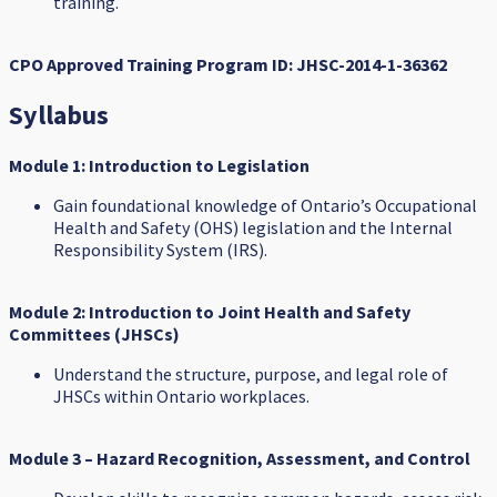
training.
CPO Approved Training Program ID:
JHSC-2014-1-36362
Syllabus
Module 1: Introduction to Legislation
Gain foundational knowledge of Ontario’s Occupational
Health and Safety (OHS) legislation and the Internal
Responsibility System (IRS).
Module 2: Introduction to Joint Health and Safety
Committees (JHSCs)
Understand the structure, purpose, and legal role of
JHSCs within Ontario workplaces.
Module 3 – Hazard Recognition, Assessment, and Control