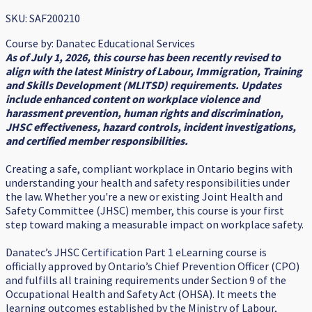
SKU: SAF200210
Course by:
Danatec Educational Services
As of July 1, 2026, this course has been recently revised to
align with the latest Ministry of Labour, Immigration, Training
and Skills Development (MLITSD) requirements. Updates
include enhanced content on workplace violence and
harassment prevention, human rights and discrimination,
JHSC effectiveness, hazard controls, incident investigations,
and certified member responsibilities.
Creating a safe, compliant workplace in Ontario begins with
understanding your health and safety responsibilities under
the law. Whether you're a new or existing Joint Health and
Safety Committee (JHSC) member, this course is your first
step toward making a measurable impact on workplace safety.
Danatec’s JHSC Certification Part 1 eLearning course is
officially approved by Ontario’s Chief Prevention Officer (CPO)
and fulfills all training requirements under Section 9 of the
Occupational Health and Safety Act (OHSA). It meets the
learning outcomes established by the Ministry of Labour,