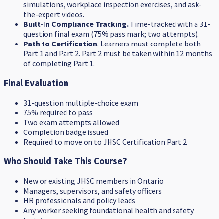
simulations, workplace inspection exercises, and ask-
the-expert videos.
Built-In Compliance Tracking.
Time-tracked with a 31-
question final exam (75% pass mark; two attempts).
Path to Certification
. Learners must complete both
Part 1 and Part 2. Part 2 must be taken within 12 months
of completing Part 1.
Final Evaluation
31-question multiple-choice exam
75% required to pass
Two exam attempts allowed
Completion badge issued
Required to move on to JHSC Certification Part 2
Who Should Take This Course?
New or existing JHSC members in Ontario
Managers, supervisors, and safety officers
HR professionals and policy leads
Any worker seeking foundational health and safety