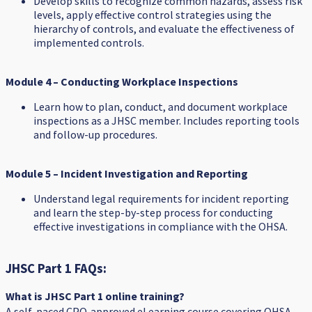
Develop skills to recognize common hazards, assess risk
levels, apply effective control strategies using the
hierarchy of controls, and evaluate the effectiveness of
implemented controls.
Module 4 – Conducting Workplace Inspections
Learn how to plan, conduct, and document workplace
inspections as a JHSC member. Includes reporting tools
and follow-up procedures.
Module 5 – Incident Investigation and Reporting
Understand legal requirements for incident reporting
and learn the step-by-step process for conducting
effective investigations in compliance with the OHSA.
JHSC Part 1 FAQs:
What is JHSC Part 1 online training?
A self-paced CPO‑approved eLearning course covering OHSA