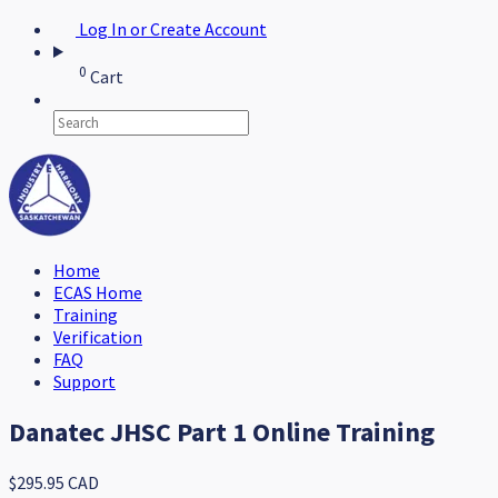
Log In or Create Account
0
Cart
Home
ECAS Home
Training
Verification
FAQ
Support
Danatec JHSC Part 1 Online Training
$295.95 CAD