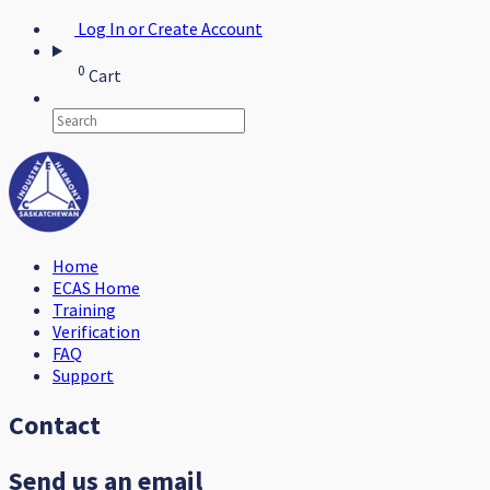
Log In or Create Account
0
Cart
Home
ECAS Home
Training
Verification
FAQ
Support
Contact
Send us an email