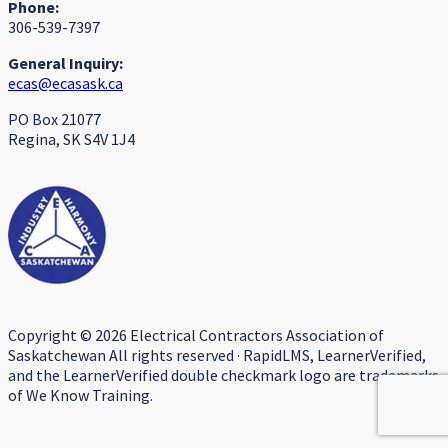
Phone:
306-539-7397
General Inquiry:
ecas@ecasask.ca
PO Box 21077
Regina, SK S4V 1J4
Copyright © 2026 Electrical Contractors Association of
Saskatchewan All rights reserved · RapidLMS, LearnerVerified,
and the LearnerVerified double checkmark logo are trademarks
of We Know Training.