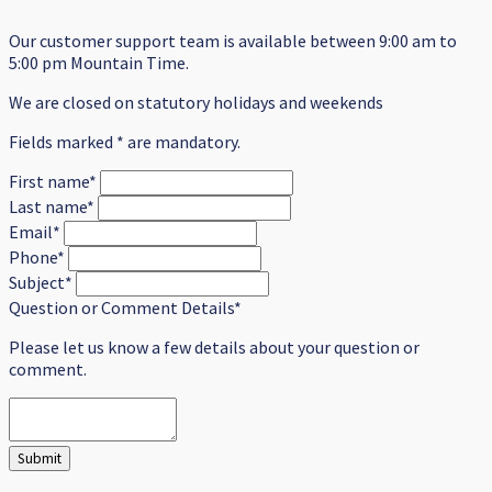
Our customer support team is available between 9:00 am to
5:00 pm Mountain Time.
We are closed on statutory holidays and weekends
Fields marked * are mandatory.
First name*
Last name*
Email*
Phone*
Subject*
Question or Comment Details*
Please let us know a few details about your question or
comment.
Submit