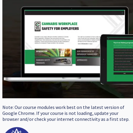
Note: Our course modules work best on the latest version of
Google Chrome. If your course is not loading, update your
browser and/or check your internet connectivity as a first step.