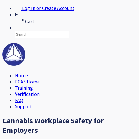
Log In or Create Account
0
Cart
Home
ECAS Home
Training
Verification
FAQ
Support
Cannabis Workplace Safety for
Employers