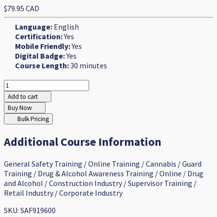
$79.95 CAD
Language:
English
Certification:
Yes
Mobile Friendly:
Yes
Digital Badge:
Yes
Course Length:
30 minutes
Add to cart
Buy Now
Bulk Pricing
Additional Course Information
General Safety Training / Online Training / Cannabis / Guard
Training / Drug & Alcohol Awareness Training / Online / Drug
and Alcohol / Construction Industry / Supervisor Training /
Retail Industry / Corporate Industry
SKU: SAF919600