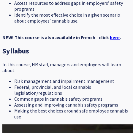
Access resources to address gaps in employers’ safety
programs
Identify the most effective choice in a given scenario
about employees’ cannabis use.
NEW! This course is also available in French - click
here
.
Syllabus
In this course, HR staff, managers and employers will learn
about:
Risk management and impairment management
Federal, provincial, and local cannabis
legislation/regulations
Common gaps in cannabis safety programs
Assessing and improving cannabis safety programs
Making the best choices around safe employee cannabis
use