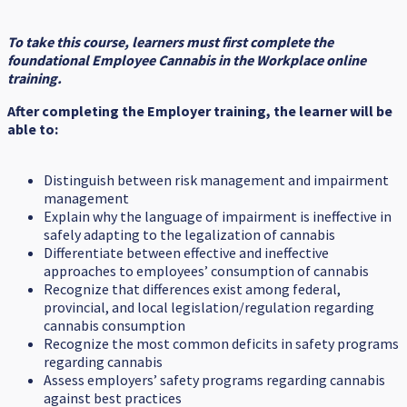
To take this course, learners must first complete the
foundational Employee Cannabis in the Workplace online
training.
After completing the Employer training, the learner will be
able to:
Distinguish between risk management and impairment
management
Explain why the language of impairment is ineffective in
safely adapting to the legalization of cannabis
Differentiate between effective and ineffective
approaches to employees’ consumption of cannabis
Recognize that differences exist among federal,
provincial, and local legislation/regulation regarding
cannabis consumption
Recognize the most common deficits in safety programs
regarding cannabis
Assess employers’ safety programs regarding cannabis
against best practices