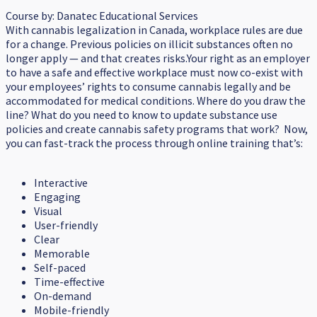
Course by:
Danatec Educational Services
With cannabis legalization in Canada, workplace rules are due
for a change. Previous policies on illicit substances often no
longer apply — and that creates risks.Your right as an employer
to have a safe and effective workplace must now co-exist with
your employees’ rights to consume cannabis legally and be
accommodated for medical conditions. Where do you draw the
line? What do you need to know to update substance use
policies and create cannabis safety programs that work? Now,
you can fast-track the process through online training that’s:
Interactive
Engaging
Visual
User-friendly
Clear
Memorable
Self-paced
Time-effective
On-demand
Mobile-friendly