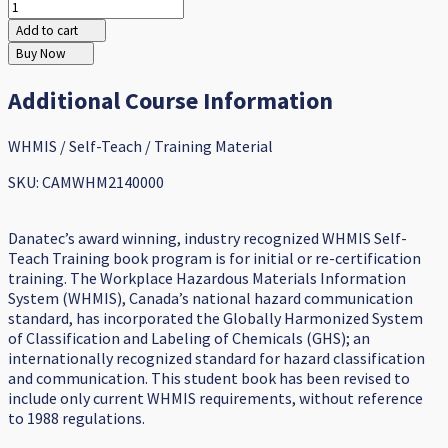
Add to cart
Buy Now
Additional Course Information
WHMIS / Self-Teach / Training Material
SKU: CAMWHM2140000
Danatec’s award winning, industry recognized WHMIS Self-
Teach Training book program is for initial or re-certification
training. The Workplace Hazardous Materials Information
System (WHMIS), Canada’s national hazard communication
standard, has incorporated the Globally Harmonized System
of Classification and Labeling of Chemicals (GHS); an
internationally recognized standard for hazard classification
and communication. This student book has been revised to
include only current WHMIS requirements, without reference
to 1988 regulations.