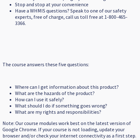
Stop and stop at your convenience
Have a WHMIS questions? Speak to one of our safety
experts, free of charge, call us toll free at 1-800-465-
3366.
The course answers these five questions:
Where can I get information about this product?
What are the hazards of the product?
How can I use it safely?
What should I do if something goes wrong?
What are my rights and responsibilities?
Note: Our course modules work best on the latest version of
Google Chrome. If your course is not loading, update your
browser and/or check your internet connectivity as a first step.