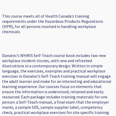
This course meets all of Health Canada’s training
requirements under the Hazardous Products Regulations
(HPR), for all persons involved in handling workplace
chemicals.
Danatec’s WHMIS Self-Teach course book includes two new
workplace incident stories, with new and refreshed
illustrations in a contemporary design. Written in simple
language, the exercises, examples and practical workplace
exercises in Danatec’s Self-Teach training manual will engage
the adult learner and make for an interesting and educational
learning experience. Our courses focus on elements that
ensure the information is understood, retained and easily
resourced. Each package includes training materials for one
person: a Self-Teach manual, a final exam that the employer
marks, a sample SDS, sample supplier label, competency
check, practical workplace exercises for site specific training