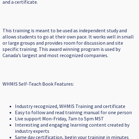
and a certificate.
This training is meant to be used as independent study and
allows students to go at their own pace. It works well in small
or large groups and provides room for discussion and site
specific training. This award winning program is used by
Canada’s largest and most recognized companies.
WHMIS Self-Teach Book Features:
Industry recognized, WHMIS Training and certificate
Easy to follow and read training manual for one person
Live support Mon-Friday, 7am to 5pm MST
Interesting and engaging learning content created by
industry experts
Same day certification, begin your training in minutes