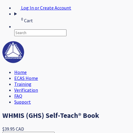
Log In or Create Account
0
Cart
Home
ECAS Home
Training
Verification
FAQ
Support
WHMIS (GHS) Self-Teach® Book
$39.95 CAD