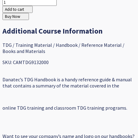
Add to cart
Buy Now
Additional Course Information
TDG / Training Material / Handbook / Reference Material /
Books and Materials
SKU: CAMTDG9132000
Danatec’s TDG Handbook is a handy reference guide & manual
that contains a summary of the material covered in the
online TDG training and classroom TDG training programs.
Want to see your company’s name and logo on our handbooks?