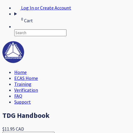
Log In or Create Account
0
Cart
Home
ECAS Home
Training
Verification
FAQ
Support
TDG Handbook
$11.95 CAD