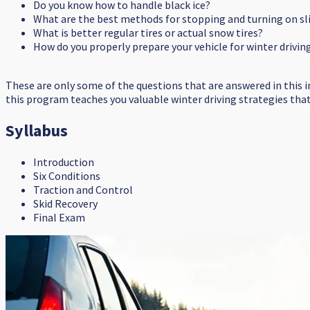
Do you know how to handle black ice?
What are the best methods for stopping and turning on sl
What is better regular tires or actual snow tires?
How do you properly prepare your vehicle for winter drivin
These are only some of the questions that are answered in this 
this program teaches you valuable winter driving strategies that c
Syllabus
Introduction
Six Conditions
Traction and Control
Skid Recovery
Final Exam