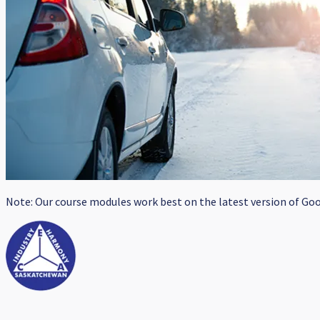
Note: Our course modules work best on the latest version of Goog