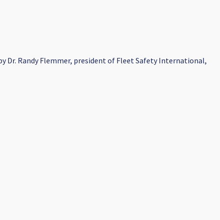
y Dr. Randy Flemmer, president of Fleet Safety International,