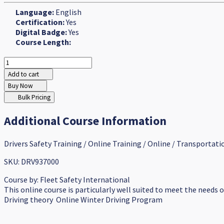
Language:
English
Certification:
Yes
Digital Badge:
Yes
Course Length:
Add to cart
Buy Now
Bulk Pricing
Additional Course Information
Drivers Safety Training / Online Training / Online / Transportati
SKU: DRV937000
Course by:
Fleet Safety International
This online course is particularly well suited to meet the needs 
Driving theory Online Winter Driving Program