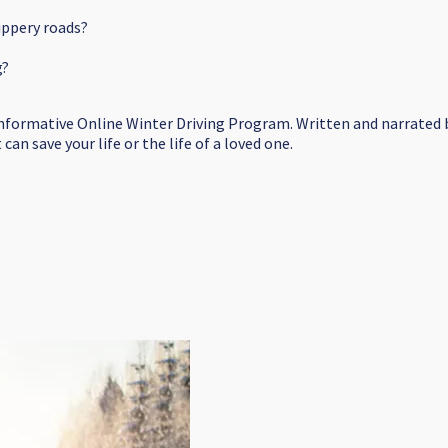
ippery roads?
g?
informative Online Winter Driving Program. Written and narrated b
an save your life or the life of a loved one.