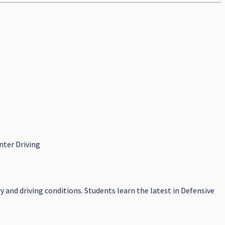
nter Driving
y and driving conditions. Students learn the latest in Defensive