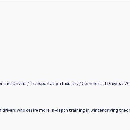
on and Drivers / Transportation Industry / Commercial Drivers / Wi
of drivers who desire more in-depth training in winter driving theor