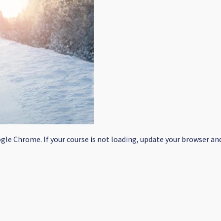
le Chrome. If your course is not loading, update your browser and/