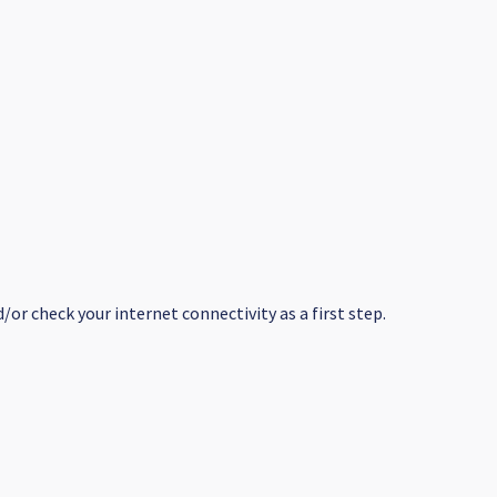
or check your internet connectivity as a first step.