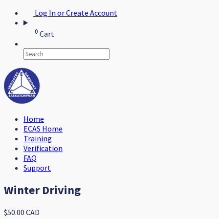
Log In or Create Account
0
Cart
Home
ECAS Home
Training
Verification
FAQ
Support
Winter Driving
$50.00 CAD