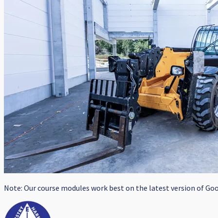
Note: Our course modules work best on the latest version of Goog