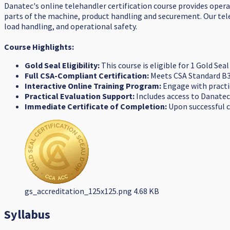
Danatec's online telehandler certification course provides opera
parts of the machine, product handling and securement. Our tele
load handling, and operational safety.
Course Highlights:
Gold Seal Eligibility:
This course is eligible for 1 Gold Se
Full CSA-Compliant Certification:
Meets CSA Standard B3
Interactive Online Training Program:
Engage with practic
Practical Evaluation Support:
Includes access to Danatec
Immediate Certificate of Completion:
Upon successful co
gs_accreditation_125x125.png
4.68 KB
Syllabus