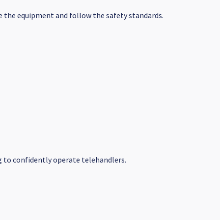
ate the equipment and follow the safety standards.
ng to confidently operate telehandlers.