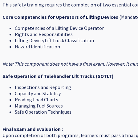
This safety training requires the completion of two essential 
Core Competencies for Operators of Lifting Devices
(Mandato
Competencies of a Lifting Device Operator
Rights and Responsibilities
Lifting Device/Lift Truck Classification
Hazard Identification
Note: This component does not have a final exam. However, it must
Safe Operation of Telehandler Lift Trucks (SOTLT)
Inspections and Reporting
Capacity and Stability
Reading Load Charts
Managing Fuel Sources
Safe Operation Techniques
Final Exam and Evaluation :
Upon completion of both programs, learners must pass a final q