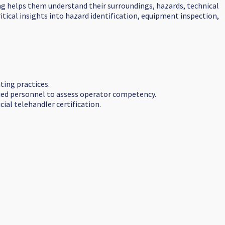
ning helps them understand their surroundings, hazards, technical
tical insights into hazard identification, equipment inspection,
ting practices.
ified personnel to assess operator competency.
ial telehandler certification.