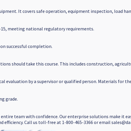
quipment. It covers safe operation, equipment inspection, load ha
5-15, meeting national regulatory requirements.
upon successful completion.
ons should take this course. This includes construction, agricul
al evaluation by a supervisor or qualified person. Materials for th
ng grade.
r entire team with confidence. Our enterprise solutions make it ea
d efficiency. Call us toll-free at 1-800-465-3366 or email sales@