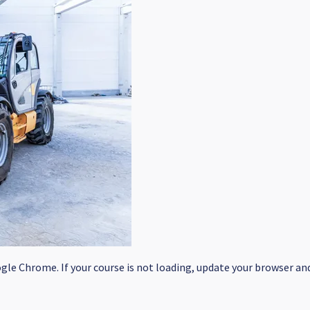
le Chrome. If your course is not loading, update your browser and/