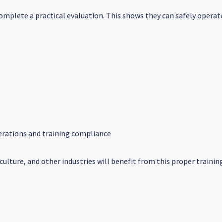
 complete a practical evaluation. This shows they can safely oper
operations and training compliance
iculture, and other industries will benefit from this proper traini