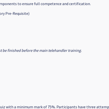
components to ensure full competence and certification.
ry Pre-Requisite)
 be finished before the main telehandler training.
uiz with a minimum mark of 75%. Participants have three attempt