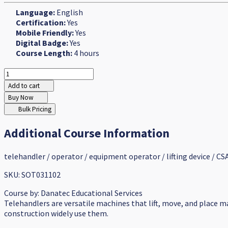
Language:
English
Certification:
Yes
Mobile Friendly:
Yes
Digital Badge:
Yes
Course Length:
4 hours
Add to cart
Buy Now
Bulk Pricing
Additional Course Information
telehandler / operator / equipment operator / lifting device / CSA
SKU: SOT031102
Course by:
Danatec Educational Services
Telehandlers are versatile machines that lift, move, and place m
construction widely use them.