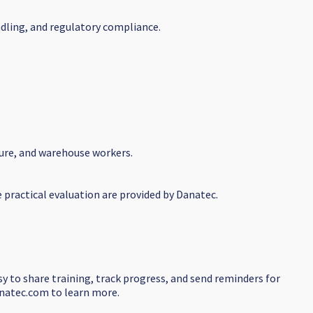
ndling, and regulatory compliance.
ture, and warehouse workers.
e practical evaluation are provided by Danatec.
sy to share training, track progress, and send reminders for
danatec.com to learn more.