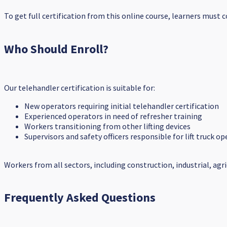
To get full certification from this online course, learners must
Who Should Enroll?
Our telehandler certification is suitable for:
New operators requiring initial telehandler certification
Experienced operators in need of refresher training
Workers transitioning from other lifting devices
Supervisors and safety officers responsible for lift truck 
Workers from all sectors, including construction, industrial, agr
Frequently Asked Questions