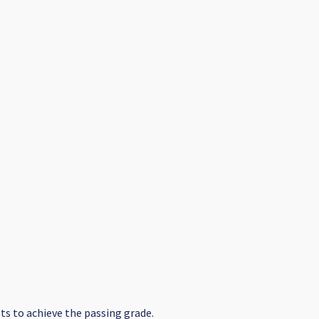
s to achieve the passing grade.