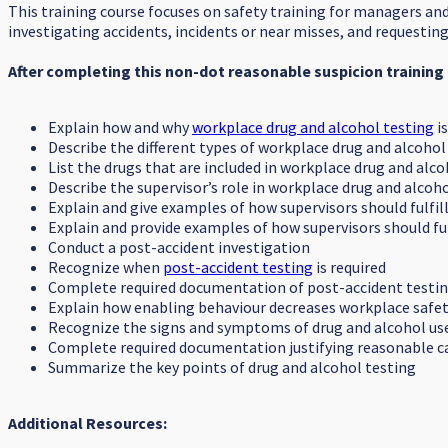
This training course focuses on safety training for managers an
investigating accidents, incidents or near misses, and requesti
After completing this non-dot reasonable suspicion training 
Explain how and why
workplace drug and alcohol testing
i
Describe the different types of workplace drug and alcohol
List the drugs that are included in workplace drug and alc
Describe the supervisor’s role in workplace drug and alcoh
Explain and give examples of how supervisors should fulfil
Explain and provide examples of how supervisors should fu
Conduct a post-accident investigation
Recognize when
post-accident testing
is required
Complete required documentation of post-accident testi
Explain how enabling behaviour decreases workplace safet
Recognize the signs and symptoms of drug and alcohol use 
Complete required documentation justifying reasonable c
Summarize the key points of drug and alcohol testing
Additional Resources: