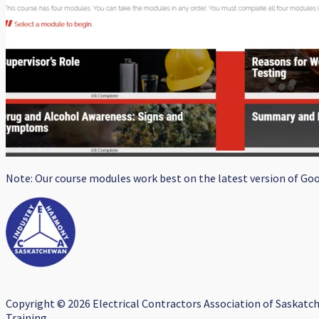
Note: Our course modules work best on the latest version of Goog
Copyright © 2026 Electrical Contractors Association of Saskatc
Training.