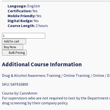
Language:
English
Certification:
Yes
Mobile Friendly:
Yes
Digital Badge:
Yes
Course Length:
2 hours
Add to cart
Buy Now
Bulk Pricing
Additional Course Information
Drug & Alcohol Awareness Training / Online Training / Online / D
SKU: SAF916800
Course by:
CannAmm
For supervisors who are not required to test by the Department
drug screening by their company policy.