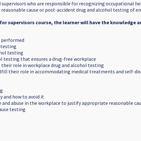
d supervisors who are responsible for recognizing occupational he
ng reasonable cause or post-accident drug and alcohol testing of 
for supervisors course, the learner will have the knowledge and
s performed
 testing
ohol testing
ol testing that ensures a drug-free workplace
l their role in workplace drug and alcohol testing
lfill their role in accommodating medical treatments and self-dis
ng
y and how to avoid it
and abuse in the workplace to justify appropriate reasonable caus
ause testing