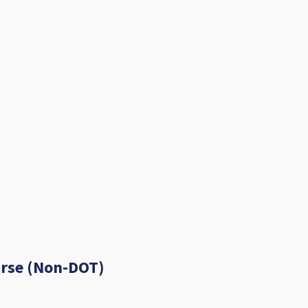
urse (Non-DOT)