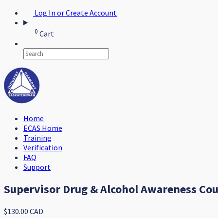
Log In or Create Account
0
Cart
Home
ECAS Home
Training
Verification
FAQ
Support
Supervisor Drug & Alcohol Awareness Co
$130.00 CAD