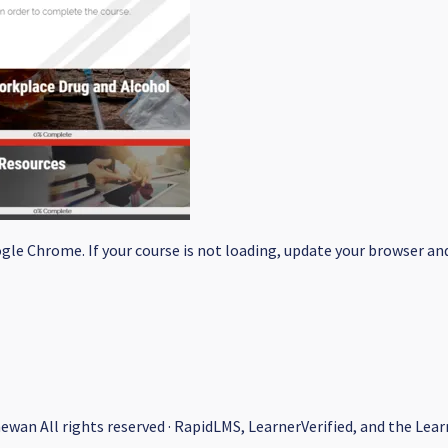
le Chrome. If your course is not loading, update your browser and/
hewan All rights reserved · RapidLMS, LearnerVerified, and the L