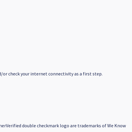
or check your internet connectivity as a first step.
earnerVerified double checkmark logo are trademarks of We Know