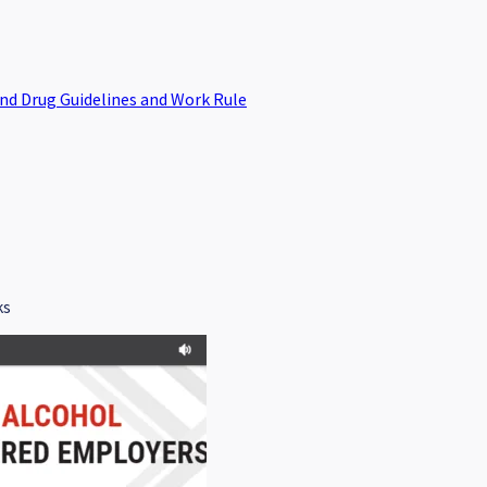
and Drug Guidelines and Work Rule
ks