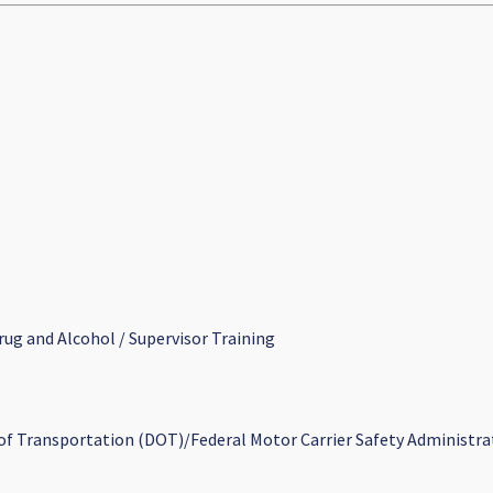
rug and Alcohol / Supervisor Training
 of Transportation (DOT)/Federal Motor Carrier Safety Administra