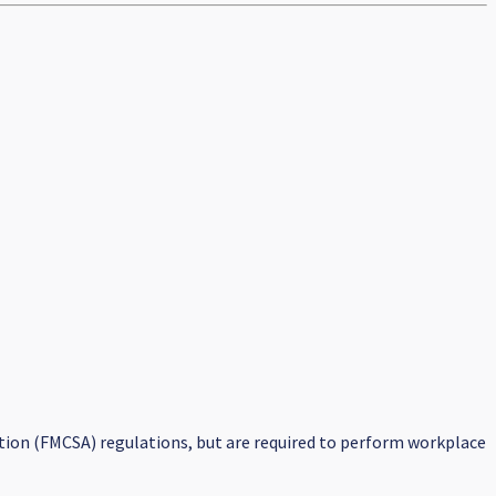
tion (FMCSA) regulations, but are required to perform workplace