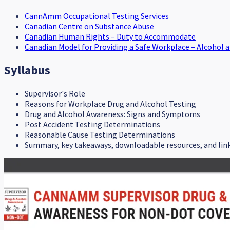
CannAmm Occupational Testing Services
Canadian Centre on Substance Abuse
Canadian Human Rights – Duty to Accommodate
Canadian Model for Providing a Safe Workplace – Alcohol 
Syllabus
Supervisor's Role
Reasons for Workplace Drug and Alcohol Testing
Drug and Alcohol Awareness: Signs and Symptoms
Post Accident Testing Determinations
Reasonable Cause Testing Determinations
Summary, key takeaways, downloadable resources, and lin