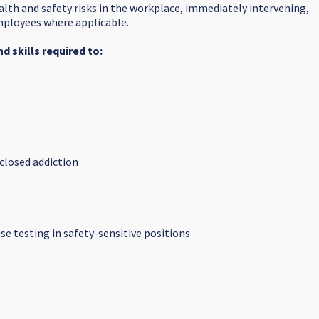
alth and safety risks in the workplace, immediately intervening,
employees where applicable.
 skills required to:
closed addiction
e testing in safety-sensitive positions