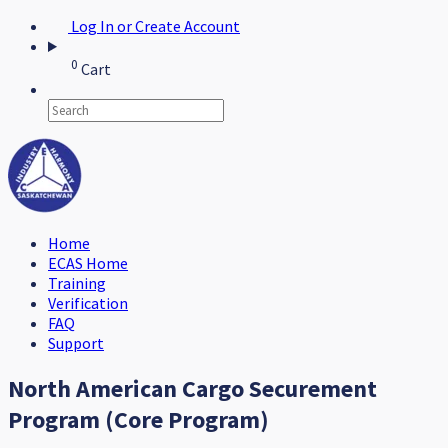
Log In or Create Account
0
Cart
Home
ECAS Home
Training
Verification
FAQ
Support
North American Cargo Securement
Program (Core Program)