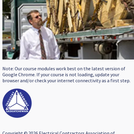
Note: Our course modules work best on the latest version of
Google Chrome. If your course is not loading, update your
browser and/or check your internet connectivity as a first step.
Copyright © 2026 Electrical Contractors Association of