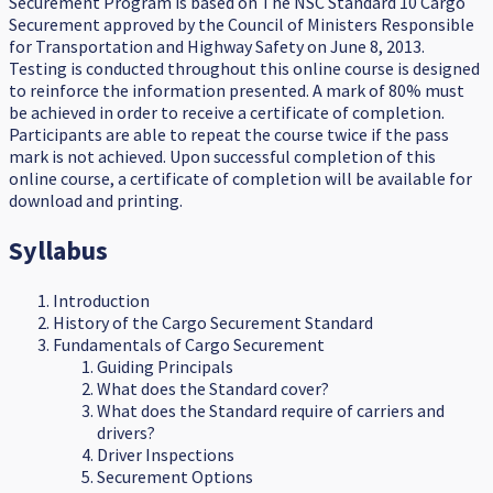
Securement Program is based on The NSC Standard 10 Cargo
Securement approved by the Council of Ministers Responsible
for Transportation and Highway Safety on June 8, 2013.
Testing is conducted throughout this online course is designed
to reinforce the information presented. A mark of 80% must
be achieved in order to receive a certificate of completion.
Participants are able to repeat the course twice if the pass
mark is not achieved. Upon successful completion of this
online course, a certificate of completion will be available for
download and printing.
Syllabus
Introduction
History of the Cargo Securement Standard
Fundamentals of Cargo Securement
Guiding Principals
What does the Standard cover?
What does the Standard require of carriers and
drivers?
Driver Inspections
Securement Options