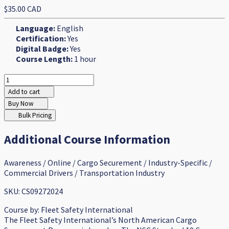
$35.00 CAD
Language:
English
Certification:
Yes
Digital Badge:
Yes
Course Length:
1 hour
Add to cart
Buy Now
Bulk Pricing
Additional Course Information
Awareness / Online / Cargo Securement / Industry-Specific /
Commercial Drivers / Transportation Industry
SKU: CS09272024
Course by:
Fleet Safety International
The Fleet Safety International’s North American Cargo