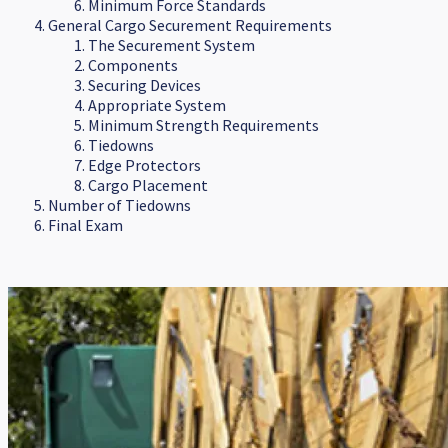
Minimum Force Standards
General Cargo Securement Requirements
The Securement System
Components
Securing Devices
Appropriate System
Minimum Strength Requirements
Tiedowns
Edge Protectors
Cargo Placement
Number of Tiedowns
Final Exam