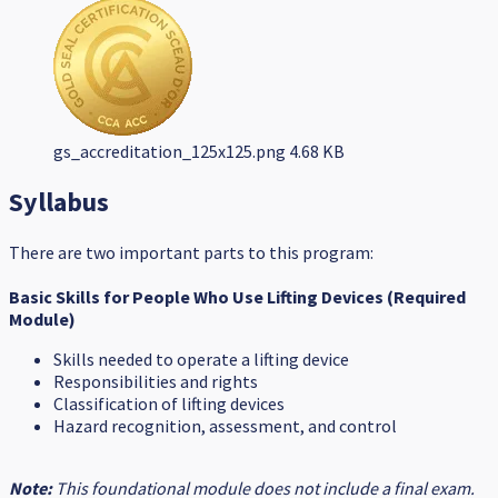
gs_accreditation_125x125.png
4.68 KB
Syllabus
There are two important parts to this program:
Basic Skills for People Who Use Lifting Devices (Required
Module)
Skills needed to operate a lifting device
Responsibilities and rights
Classification of lifting devices
Hazard recognition, assessment, and control
Note:
This foundational module does not include a final exam.