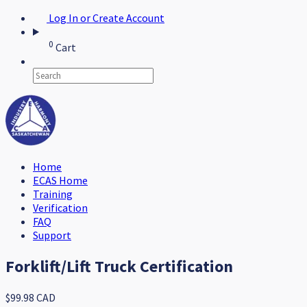
Log In or Create Account
0
Cart
Home
ECAS Home
Training
Verification
FAQ
Support
Forklift/Lift Truck Certification
$99.98 CAD