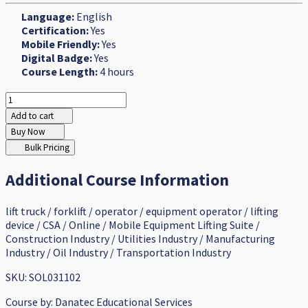
Language:
English
Certification:
Yes
Mobile Friendly:
Yes
Digital Badge:
Yes
Course Length:
4 hours
Add to cart
Buy Now
Bulk Pricing
Additional Course Information
lift truck / forklift / operator / equipment operator / lifting
device / CSA / Online / Mobile Equipment Lifting Suite /
Construction Industry / Utilities Industry / Manufacturing
Industry / Oil Industry / Transportation Industry
SKU: SOL031102
Course by:
Danatec Educational Services