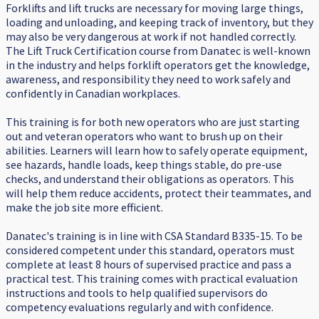
Forklifts and lift trucks are necessary for moving large things,
loading and unloading, and keeping track of inventory, but they
may also be very dangerous at work if not handled correctly.
The Lift Truck Certification course from Danatec is well-known
in the industry and helps forklift operators get the knowledge,
awareness, and responsibility they need to work safely and
confidently in Canadian workplaces.
This training is for both new operators who are just starting
out and veteran operators who want to brush up on their
abilities. Learners will learn how to safely operate equipment,
see hazards, handle loads, keep things stable, do pre-use
checks, and understand their obligations as operators. This
will help them reduce accidents, protect their teammates, and
make the job site more efficient.
Danatec's training is in line with CSA Standard B335-15. To be
considered competent under this standard, operators must
complete at least 8 hours of supervised practice and pass a
practical test. This training comes with practical evaluation
instructions and tools to help qualified supervisors do
competency evaluations regularly and with confidence.