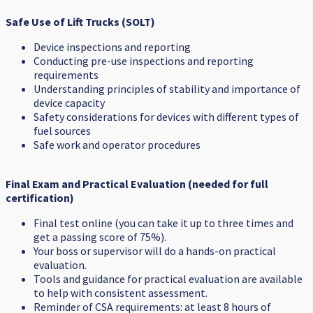
Safe Use of Lift Trucks (SOLT)
Device inspections and reporting
Conducting pre-use inspections and reporting
requirements
Understanding principles of stability and importance of
device capacity
Safety considerations for devices with different types of
fuel sources
Safe work and operator procedures
Final Exam and Practical Evaluation (needed for full
certification)
Final test online (you can take it up to three times and
get a passing score of 75%).
Your boss or supervisor will do a hands-on practical
evaluation.
Tools and guidance for practical evaluation are available
to help with consistent assessment.
Reminder of CSA requirements: at least 8 hours of