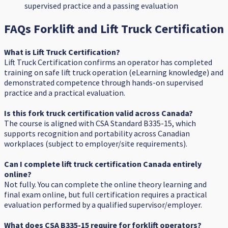
supervised practice and a passing evaluation
FAQs Forklift and Lift Truck Certification
What is Lift Truck Certification?
Lift Truck Certification confirms an operator has completed
training on safe lift truck operation (eLearning knowledge) and
demonstrated competence through hands-on supervised
practice and a practical evaluation.
Is this fork truck certification valid across Canada?
The course is aligned with CSA Standard B335-15, which
supports recognition and portability across Canadian
workplaces (subject to employer/site requirements).
Can I complete lift truck certification Canada entirely
online?
Not fully. You can complete the online theory learning and
final exam online, but full certification requires a practical
evaluation performed by a qualified supervisor/employer.
What does CSA B335-15 require for forklift operators?