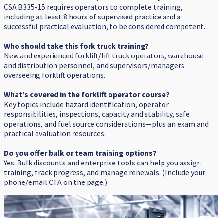
CSA B335-15 requires operators to complete training,
including at least 8 hours of supervised practice and a
successful practical evaluation, to be considered competent.
Who should take this fork truck training?
New and experienced forklift/lift truck operators, warehouse
and distribution personnel, and supervisors/managers
overseeing forklift operations.
What’s covered in the forklift operator course?
Key topics include hazard identification, operator
responsibilities, inspections, capacity and stability, safe
operations, and fuel source considerations—plus an exam and
practical evaluation resources.
Do you offer bulk or team training options?
Yes. Bulk discounts and enterprise tools can help you assign
training, track progress, and manage renewals. (Include your
phone/email CTA on the page.)