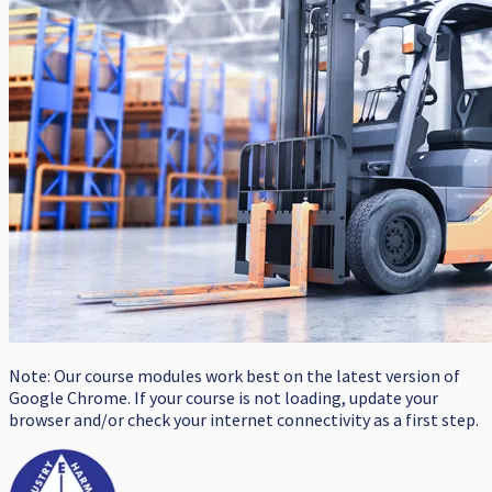
Note: Our course modules work best on the latest version of
Google Chrome. If your course is not loading, update your
browser and/or check your internet connectivity as a first step.