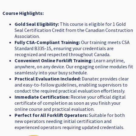
Course Highlights:
Gold Seal Eligibility:
This course is eligible for 1 Gold
Seal Certification Credit from the Canadian Construction
Association.
Fully CSA-Compliant Training:
Our training meets CSA
Standard B335-15, ensuring your credentials are
recognized and respected throughout Canada.
Convenient Online Forklift Training:
Learn anytime,
anywhere, on any device. Our engaging online modules fit
seamlessly into your busy schedule.
Practical Evaluation Included:
Danatec provides clear
and easy-to-follow guidelines, enabling supervisors to
conduct the required practical evaluation effortlessly.
Immediate Certification:
Receive your official digital
certificate of completion as soon as you finish your
online course and practical evaluation.
Perfect for All Forklift Operators:
Suitable for both
new operators needing initial certification and
experienced operators requiring updated credentials.